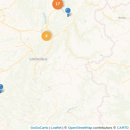
17
4
GoGoCarto
|
Leaflet
|
©
OpenStreetMap
contributors ©
CARTO