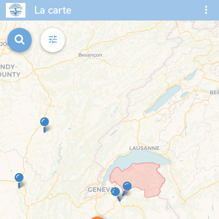
La carte